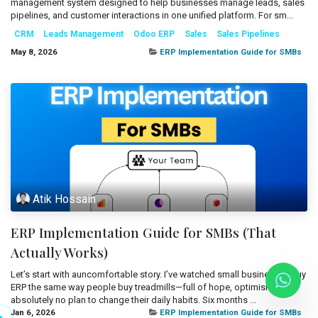
management system designed to help businesses manage leads, sales
Mobile Applications
pipelines, and customer interactions in one unified platform. For sm...
Blog
CRM
Leads Management
Odoo ERP
Sales
Sales Pipelines
Consultancy
Get Quote
May 8, 2026
ERP Implementation Guide for SMBs
Cloud Services
Atik Hossain
ERP Implementation Guide for SMBs (That
Actually Works)
Let’s start with auncomfortable story. I’ve watched small businesses buy
ERP the same way people buy treadmills—full of hope, optimism, and
absolutely no plan to change their daily habits. Six months ...
Jan 6, 2026
ERP Implementation Guide for SMBs