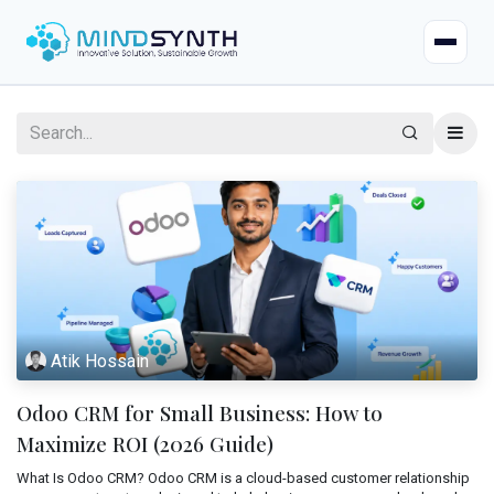
Home
Company
About
Industries
Mission & Vision
Case Studies
Life at Mindsynth
Atik Hossain
Our Services
Careers
Odoo CRM for Small Business: How to
Odoo
Odoo Apps
Our Team
Maximize ROI (2026 Guide)
Web Applications
What Is Odoo CRM? Odoo CRM is a cloud-based customer relationship
Certified Resources
Contact Us