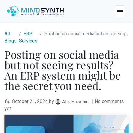
Home
All
ERP
Posting on social media but not seeing results? An ERP system might be the secret you need.
Blogs
Services
Company
Posting on social media
but not seeing results?
About
Industries
An ERP system might be
Mission & Vision
Case Studies
the secret you need.
Life at Mindsynth
Our Services
October 21, 2024
by
| No comments
Atik Hossain
Careers
yet
Odoo
Odoo Apps
Our Team
Web Applications
Certified Resources
Contact Us