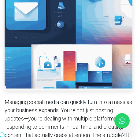
Mobile Applications
Blog
Consultancy
Get Quote
Cloud Services
Managing social media can quickly turn into a mess as
your business expands. You’re not just posting
updates—you’re dealing with multiple platforms,
responding to comments in real time, and creating
content that actually grabs attention. The struggle? It