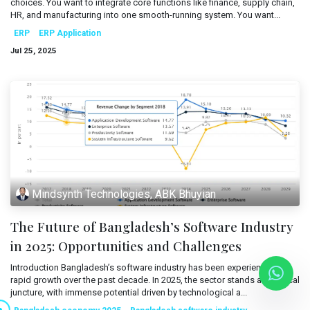
choices. You want to integrate core functions like finance, supply chain,
Mobile Applications
HR, and manufacturing into one smooth-running system. You want...
Blog
ERP
ERP Application
Consultancy
Get Quote
Jul 25, 2025
Cloud Services
Mindsynth Technologies, ABK Bhuyian
The Future of Bangladesh’s Software Industry
in 2025: Opportunities and Challenges
Introduction Bangladesh’s software industry has been experiencing
rapid growth over the past decade. In 2025, the sector stands at a critical
juncture, with immense potential driven by technological a...