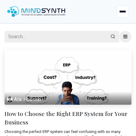
Home
Company
About
Industries
Mission & Vision
Case Studies
Life at Mindsynth
Atik Hossain
Our Services
Careers
How to Choose the Right ERP System for Your
Odoo
Odoo Apps
Our Team
Business
Web Applications
Choosing the perfect ERP system can feel confusing with so many
Certified Resources
Contact Us