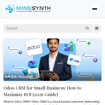
Home
Company
About
Industries
Mission & Vision
Case Studies
Life at Mindsynth
Atik Hossain
Our Services
Careers
Odoo CRM for Small Business: How to
Odoo
Odoo Apps
Our Team
Maximize ROI (2026 Guide)
Web Applications
What Is Odoo CRM? Odoo CRM is a cloud-based customer relationship
Certified Resources
Contact Us