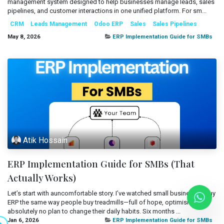
management system designed to help businesses manage leads, sales
Mobile Applications
pipelines, and customer interactions in one unified platform. For sm...
Blog
CRM
Leads Management
Odoo ERP
Sales
Sales Pipelines
Consultancy
Get Quote
May 8, 2026
ERP Implementation Guide for SMBs
Cloud Services
Atik Hossain
ERP Implementation Guide for SMBs (That
Actually Works)
Let’s start with auncomfortable story. I’ve watched small businesses buy
ERP the same way people buy treadmills—full of hope, optimism, and
absolutely no plan to change their daily habits. Six months ...
Jan 6, 2026
ERP Implementation Guide for SMBs