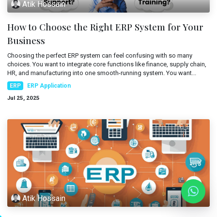
Atik Hossain
Mobile Applications
Blog
How to Choose the Right ERP System for Your
Consultancy
Get Quote
Business
Cloud Services
Choosing the perfect ERP system can feel confusing with so many
choices. You want to integrate core functions like finance, supply chain,
HR, and manufacturing into one smooth-running system. You want...
ERP
ERP Application
Jul 25, 2025
Atik Hossain