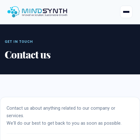
Home
Company
Contact us
About
Industries
Mission & Vision
Case Studies
Life at Mindsynth
Our Services
Careers
Contact us about anything related to our company or
services.
Odoo
Odoo Apps
Our Team
We'll do our best to get back to you as soon as possible.
Web Applications
Certified Resources
Contact Us