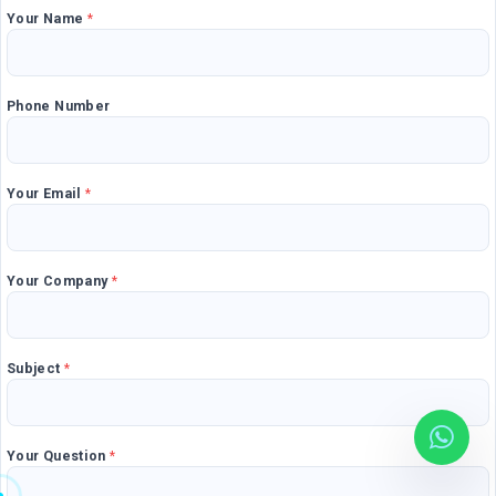
Your Name
*
Mobile Applications
Blog
Consultancy
Get Quote
Phone Number
Cloud Services
Your Email
*
Your Company
*
Subject
*
Your Question
*